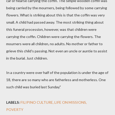
car or hearse carrying the coffin. The simple wooden coffin was
being carried by the mourners, being followed by some carrying
flowers. What is striking about this is that the coffin was very
small. A child had passed away. The most striking thing about
this funeral procession, however, was that children were
carrying the coffin. Children were carrying the flowers. The
mourners were all children, no adults. No mother or father to
grieve this child's passing. Not even an uncle or auntie to assist
in the burial. Just children.
In a country were over half of the population is under the age of
18, there are so many who are fatherless and motherless. One
such child was buried last Sunday."
LABELS:
FILIPINO CULTURE
LIFE ON MISSIONS
POVERTY