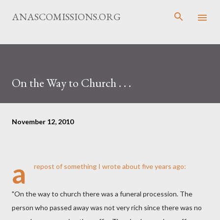
Skip to main content
ANASCOMISSIONS.ORG
On the Way to Church . . .
November 12, 2010
a
repost of something I
wrote
about five years ago:
"On the way to church there was a funeral procession. The
person who passed away was not very rich since there was no