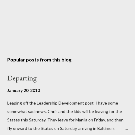
Popular posts from this blog
Departing
January 20, 2010
Leaping off the Leadership Development post, I have some
somewhat sad news. Chris and the kids will be leaving for the
States this Saturday. They leave for Manila on Friday, and then
fly onward to the States on Saturday, arriving in Baltimore