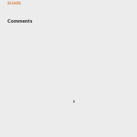
SHARE
Comments