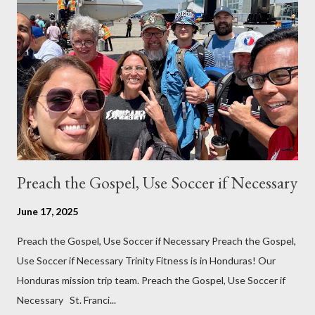
in the Philippines, but honestly we hardly ever run them.
Thankfully our family has gotten used to the heat. While it can
get oppressive at times, especially when doing any kind of
manual labor or lifting, for the most part the heat does not
bother us. Even at night, we are now accustomed to sleeping
with just a fan, even with the heat and humidity....
Preach the Gospel, Use Soccer if Necessary
June 17, 2025
Preach the Gospel, Use Soccer if Necessary Preach the Gospel,
Use Soccer if Necessary Trinity Fitness is in Honduras! Our
Honduras mission trip team. Preach the Gospel, Use Soccer if
Necessary St. Franci...